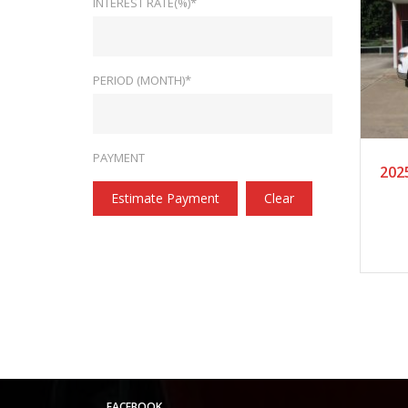
INTEREST RATE(%)*
PERIOD (MONTH)*
20
PAYMENT
202
Estimate Payment
Clear
FACEBOOK