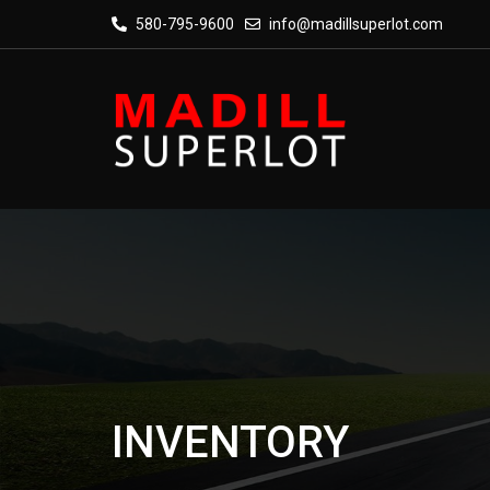
580-795-9600
info@madillsuperlot.com
INVENTORY