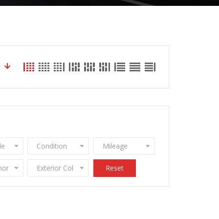
le
Condition
Mileage
onomy
Exterior Color
Reset