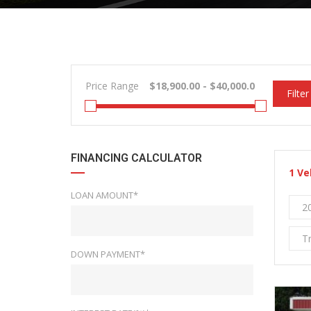
Price Range
Filter
FINANCING CALCULATOR
1
Ve
LOAN AMOUNT*
2
T
DOWN PAYMENT*