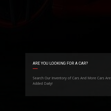
ARE YOU LOOKING FOR A CAR?
Search Our Inventory of Cars And More Cars Are
Added Daily!