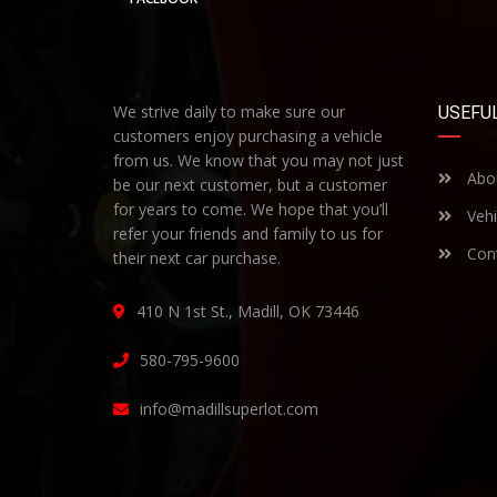
We strive daily to make sure our
USEFUL
customers enjoy purchasing a vehicle
from us. We know that you may not just
Abo
be our next customer, but a customer
for years to come. We hope that you’ll
Vehi
refer your friends and family to us for
Cont
their next car purchase.
410 N 1st St., Madill, OK 73446
580-795-9600
info@madillsuperlot.com