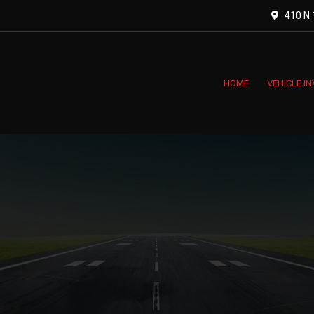
410 N 1
HOME
VEHICLE I