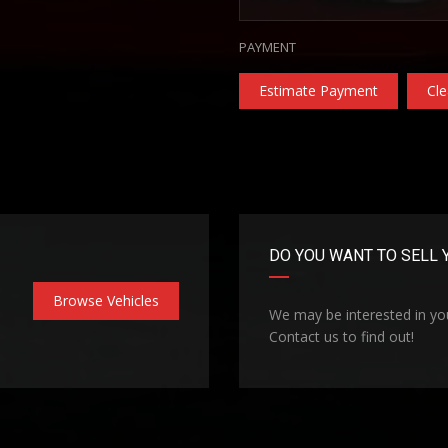
PAYMENT
Estimate Payment
Cle
DO YOU WANT TO SELL 
Browse Vehicles
We may be interested in you
Contact us to find out!