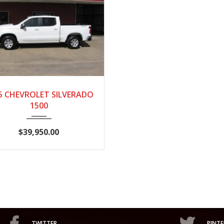
25
AUTOM...
28,718
5 CHEVROLET SILVERADO
1500
$39,950.00
TWITTER
PINTE