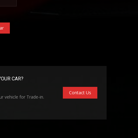
ar
YOUR CAR?
Contact Us
r vehicle for Trade-in.