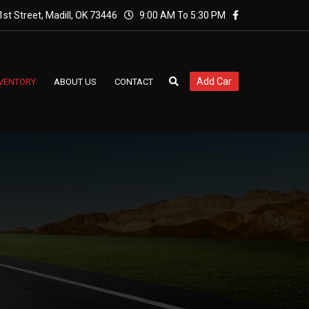
st Street, Madill, OK 73446
9:00 AM To 5:30 PM
Add Car
NVENTORY
ABOUT US
CONTACT