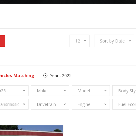
12
Sort by Date
hicles Matching
Year :
2025
025
Make
Model
Body Sty
ransmission
Drivetrain
Engine
Fuel Ec