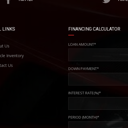
 LINKS
FINANCING CALCULATOR
LOAN AMOUNT*
ut Us
cle Inventory
act Us
DOWN PAYMENT*
INTEREST RATE(%)*
PERIOD (MONTH)*