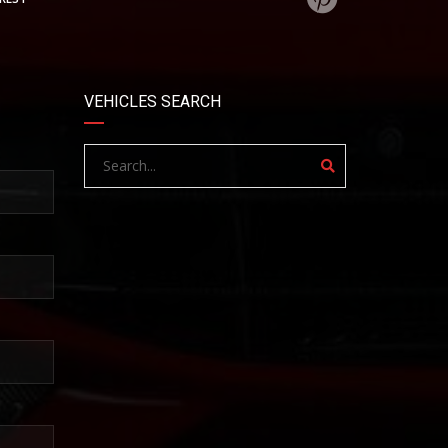
VEHICLES SEARCH