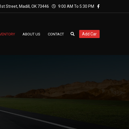
st Street, Madill, OK 73446
9:00 AM To 5:30 PM
Add Car
NVENTORY
ABOUT US
CONTACT