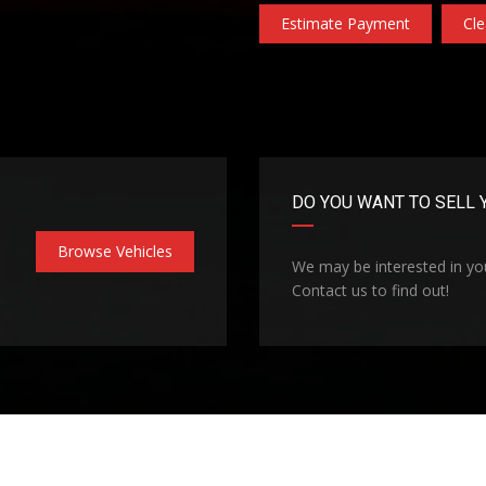
Estimate Payment
Cle
DO YOU WANT TO SELL 
Browse Vehicles
We may be interested in you
Contact us to find out!
Technologies
Privacy Policy
Coo