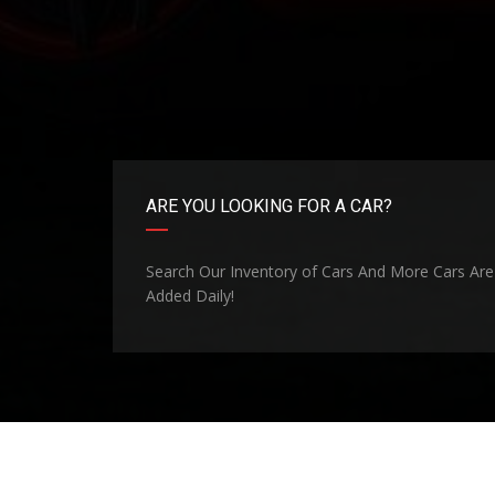
ARE YOU LOOKING FOR A CAR?
Search Our Inventory of Cars And More Cars Are
Added Daily!
©Copyright 2026
Madill Superlot
. Site Design By
CBO 