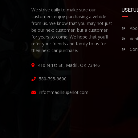
We strive daily to make sure our
USEFUL
customers enjoy purchasing a vehicle
from us. We know that you may not just
Abo
be our next customer, but a customer
for years to come. We hope that you’ll
Vehi
refer your friends and family to us for
Cont
their next car purchase.
410 N 1st St., Madill, OK 73446
580-795-9600
info@madillsuperlot.com