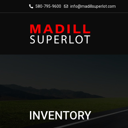
580-795-9600
info@madillsuperlot.com
INVENTORY