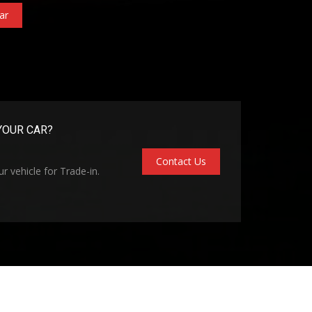
ar
YOUR CAR?
Contact Us
r vehicle for Trade-in.
kie Policy
Vehicle Inventory
About Madill Superlot