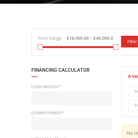
Price Range
Filter
FINANCING CALCULATOR
0
Ve
LOAN AMOUNT*
Y
T
DOWN PAYMENT*
No re