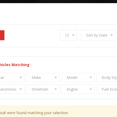
12
Sort by Date
hicles Matching
ear
Make
Model
Body Sty
ransmission
Drivetrain
Engine
Fuel Ec
sult were found matching your selection.