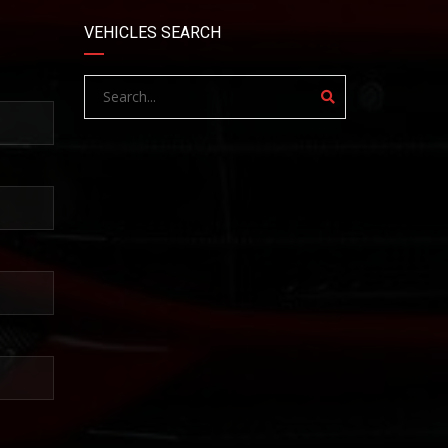
VEHICLES SEARCH