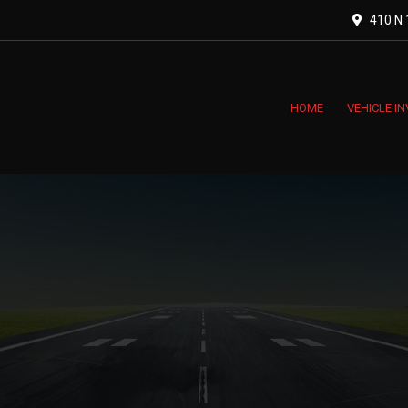
410 N 1
HOME
VEHICLE I