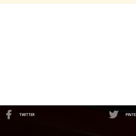
TWITTER
PINTE