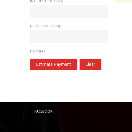
INTEREST RATE(%)*
PERIOD (MONTH)*
PAYMENT
Estimate Payment
Clear
FACEBOOK