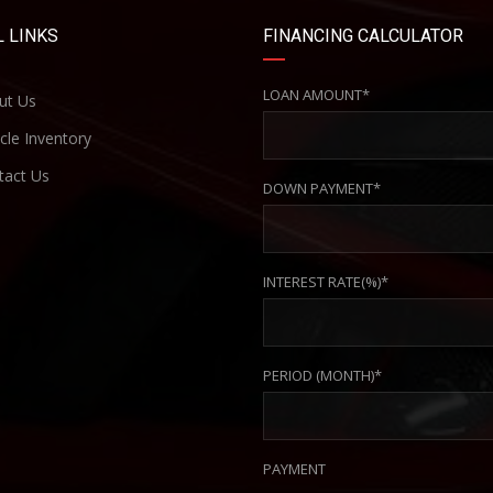
 LINKS
FINANCING CALCULATOR
LOAN AMOUNT*
ut Us
cle Inventory
act Us
DOWN PAYMENT*
INTEREST RATE(%)*
PERIOD (MONTH)*
PAYMENT