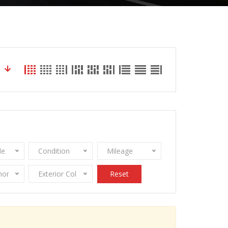
le
Condition
Mileage
onomy
Exterior Color
Reset