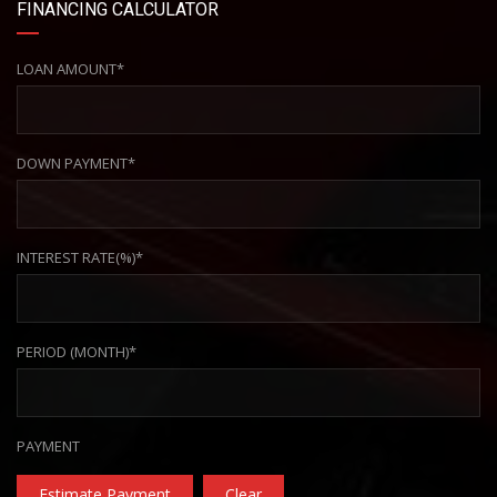
FINANCING CALCULATOR
LOAN AMOUNT*
DOWN PAYMENT*
INTEREST RATE(%)*
PERIOD (MONTH)*
PAYMENT
Estimate Payment
Clear