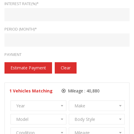
INTEREST RATE(%)*
PERIOD (MONTH)*
PAYMENT
Estimate Payment
Clear
1
Vehicles Matching
Mileage :
40,880
Year
Make
Model
Body Style
Condition
Mileage