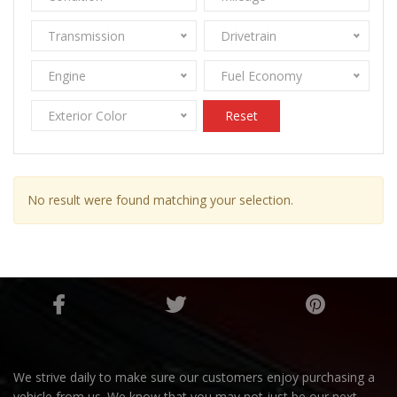
Transmission
Drivetrain
Engine
Fuel Economy
Exterior Color
Reset
No result were found matching your selection.
We strive daily to make sure our customers enjoy purchasing a
vehicle from us. We know that you may not just be our next