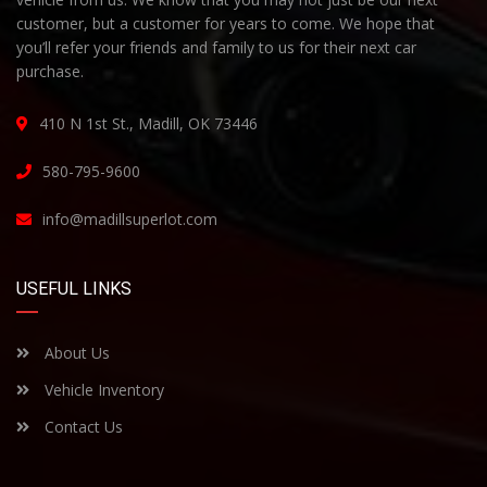
customer, but a customer for years to come. We hope that
you’ll refer your friends and family to us for their next car
purchase.
410 N 1st St., Madill, OK 73446
580-795-9600
info@madillsuperlot.com
USEFUL LINKS
About Us
Vehicle Inventory
Contact Us