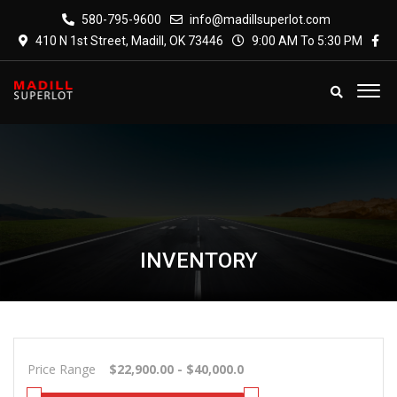
580-795-9600
info@madillsuperlot.com
410 N 1st Street, Madill, OK 73446
9:00 AM To 5:30 PM
INVENTORY
Price Range