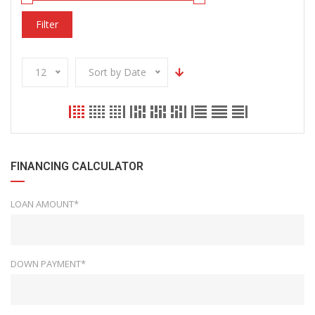
Filter
12
Sort by Date
FINANCING CALCULATOR
LOAN AMOUNT*
DOWN PAYMENT*