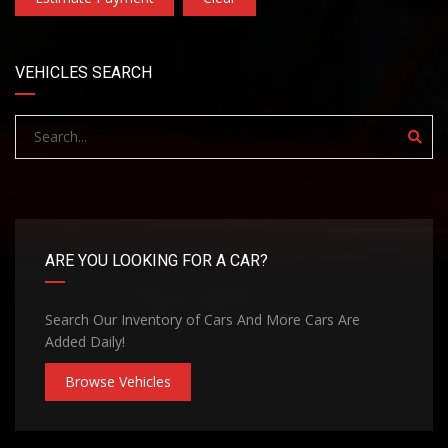
VEHICLES SEARCH
ARE YOU LOOKING FOR A CAR?
Search Our Inventory of Cars And More Cars Are
Added Daily!
Browse Vehicles