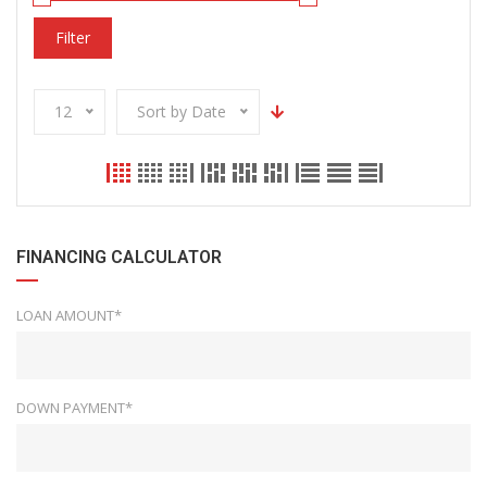
Filter
12
Sort by Date
FINANCING CALCULATOR
LOAN AMOUNT*
DOWN PAYMENT*