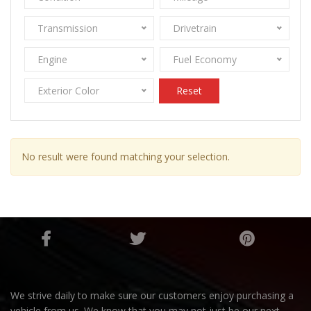
Transmission
Drivetrain
Engine
Fuel Economy
Exterior Color
Reset
No result were found matching your selection.
We strive daily to make sure our customers enjoy purchasing a
vehicle from us. We know that you may not just be our next