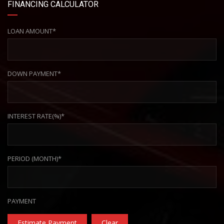
FINANCING CALCULATOR
LOAN AMOUNT*
DOWN PAYMENT*
INTEREST RATE(%)*
PERIOD (MONTH)*
PAYMENT
Estimate Payment
Clear