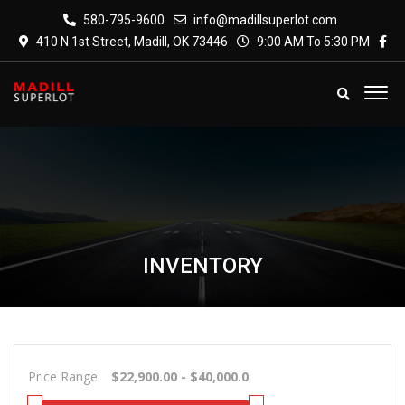
580-795-9600
info@madillsuperlot.com
410 N 1st Street, Madill, OK 73446
9:00 AM To 5:30 PM
INVENTORY
Price Range