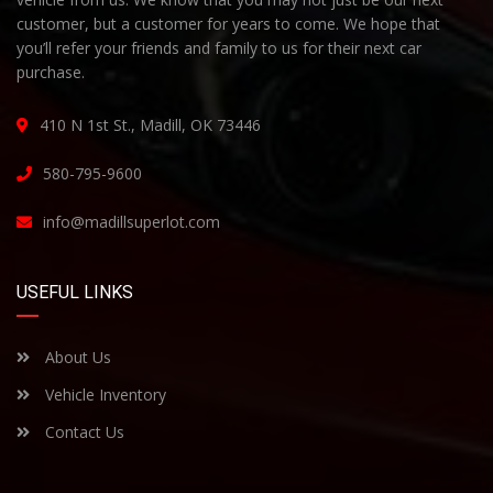
customer, but a customer for years to come. We hope that
you’ll refer your friends and family to us for their next car
purchase.
410 N 1st St., Madill, OK 73446
580-795-9600
info@madillsuperlot.com
USEFUL LINKS
About Us
Vehicle Inventory
Contact Us