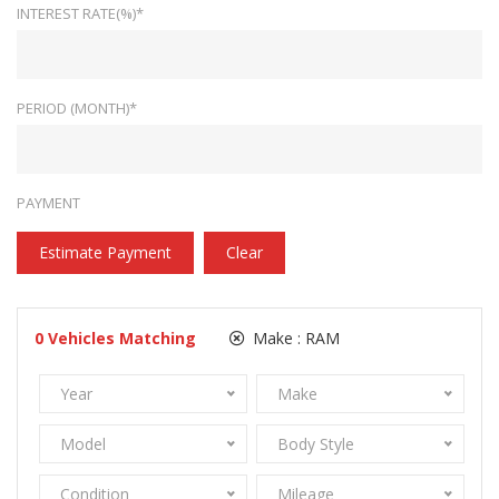
INTEREST RATE(%)*
PERIOD (MONTH)*
PAYMENT
Estimate Payment
Clear
0
Vehicles Matching
Make :
RAM
Year
Make
Model
Body Style
Condition
Mileage