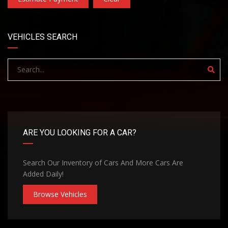
VEHICLES SEARCH
ARE YOU LOOKING FOR A CAR?
Search Our Inventory of Cars And More Cars Are
Added Daily!
Browse Vehicles