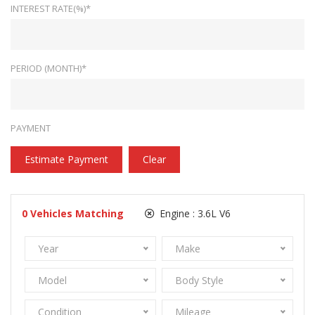
INTEREST RATE(%)*
PERIOD (MONTH)*
PAYMENT
Estimate Payment
Clear
0
Vehicles Matching
Engine :
3.6L V6
Year
Make
Model
Body Style
Condition
Mileage