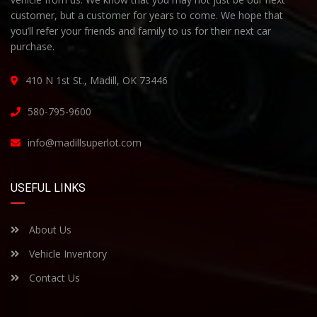
customer, but a customer for years to come. We hope that
you’ll refer your friends and family to us for their next car
purchase.
410 N 1st St., Madill, OK 73446
580-795-9600
info@madillsuperlot.com
USEFUL LINKS
About Us
Vehicle Inventory
Contact Us