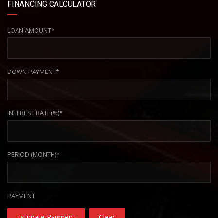
FINANCING CALCULATOR
LOAN AMOUNT*
DOWN PAYMENT*
INTEREST RATE(%)*
PERIOD (MONTH)*
PAYMENT
Estimate Payment
Clear