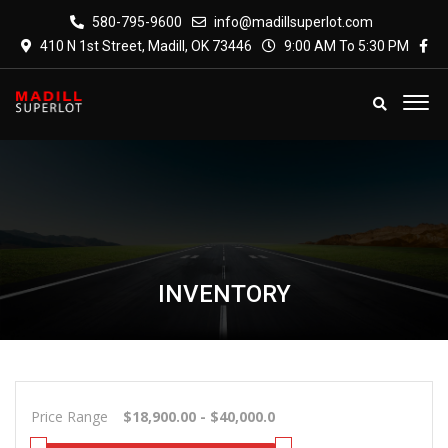
580-795-9600
info@madillsuperlot.com
410 N 1st Street, Madill, OK 73446
9:00 AM To 5:30 PM
INVENTORY
Price Range