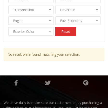
Transmission
Drivetrain
Engine
Fuel Economy
Exterior Color
Reset
No result were found matching your selection.
We strive daily to make sure our customers enjoy purchasing a
vehicle from us. We know that you may not just be our next