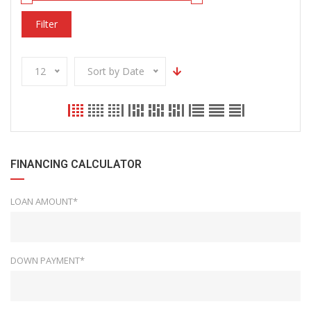
Filter
12
Sort by Date
FINANCING CALCULATOR
LOAN AMOUNT*
DOWN PAYMENT*