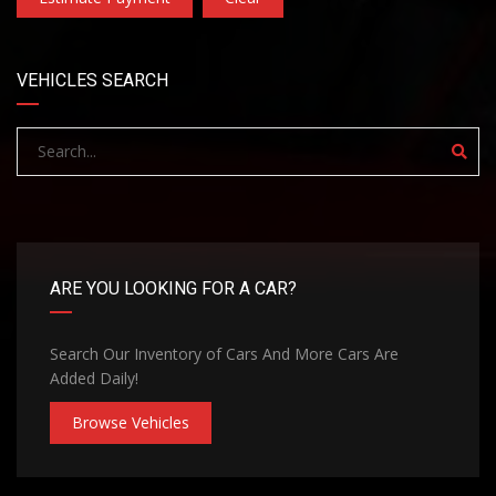
VEHICLES SEARCH
ARE YOU LOOKING FOR A CAR?
Search Our Inventory of Cars And More Cars Are
Added Daily!
Browse Vehicles