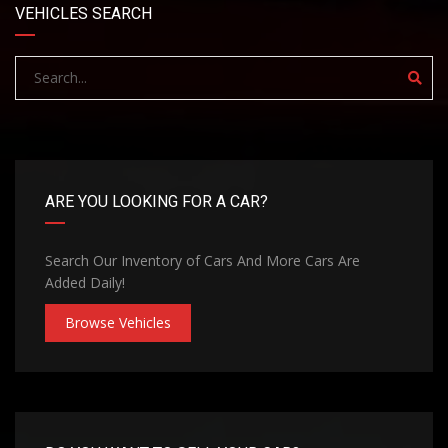
VEHICLES SEARCH
ARE YOU LOOKING FOR A CAR?
Search Our Inventory of Cars And More Cars Are
Added Daily!
Browse Vehicles