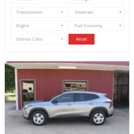
Transmission
Drivetrain
Engine
Fuel Economy
Exterior Color
Reset