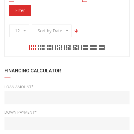
Filter
12
Sort by Date
FINANCING CALCULATOR
LOAN AMOUNT*
DOWN PAYMENT*