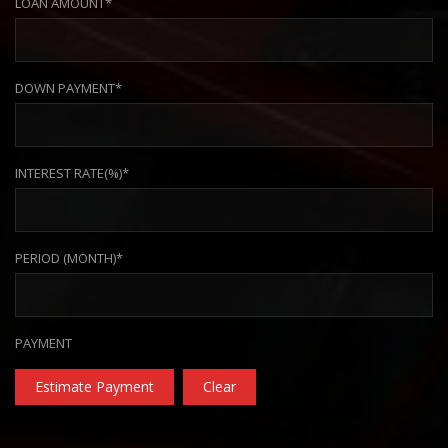
LOAN AMOUNT*
DOWN PAYMENT*
INTEREST RATE(%)*
PERIOD (MONTH)*
PAYMENT
Estimate Payment
Clear