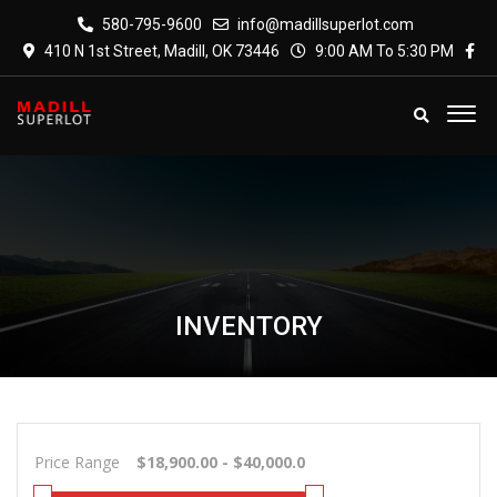
580-795-9600
info@madillsuperlot.com
410 N 1st Street, Madill, OK 73446
9:00 AM To 5:30 PM
INVENTORY
Price Range