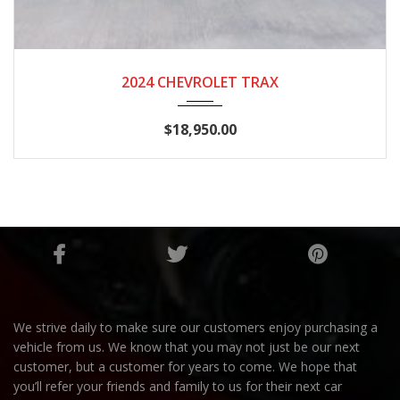
2024
AUTOM...
48,643
2024 CHEVROLET TRAX
$18,950.00
We strive daily to make sure our customers enjoy purchasing a
vehicle from us. We know that you may not just be our next
customer, but a customer for years to come. We hope that
you’ll refer your friends and family to us for their next car