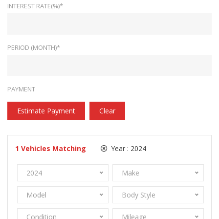
INTEREST RATE(%)*
PERIOD (MONTH)*
PAYMENT
Estimate Payment
Clear
1
Vehicles Matching
Year :
2024
2024
Make
Model
Body Style
Condition
Mileage