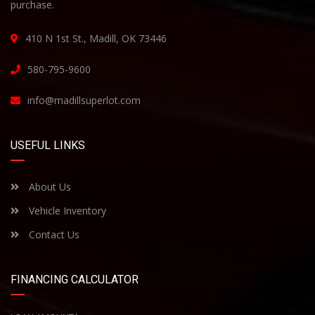
purchase.
410 N 1st St., Madill, OK 73446
580-795-9600
info@madillsuperlot.com
USEFUL LINKS
About Us
Vehicle Inventory
Contact Us
FINANCING CALCULATOR