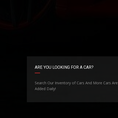
ARE YOU LOOKING FOR A CAR?
Search Our Inventory of Cars And More Cars Are
Added Daily!