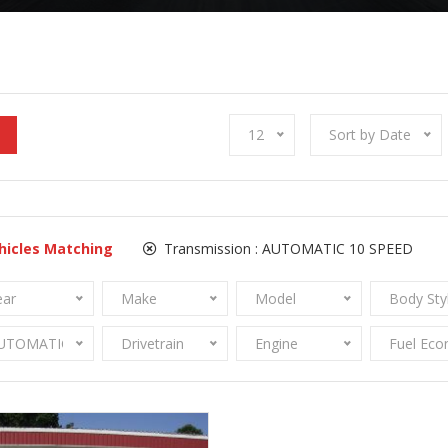
12
Sort by Date
hicles Matching
Transmission :
AUTOMATIC 10 SPEED
ear
Make
Model
Body Sty
UTOMATIC 10 SPEED
Drivetrain
Engine
Fuel Ec