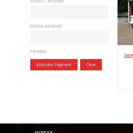
INTEREST RATE(%)*
PERIOD (MONTH)*
20
PAYMENT
202
Estimate Payment
Clear
FACEBOOK