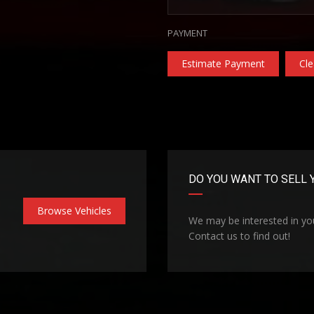
PAYMENT
Estimate Payment
Cle
DO YOU WANT TO SELL 
Browse Vehicles
We may be interested in you
Contact us to find out!