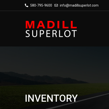
580-795-9600
info@madillsuperlot.com
INVENTORY