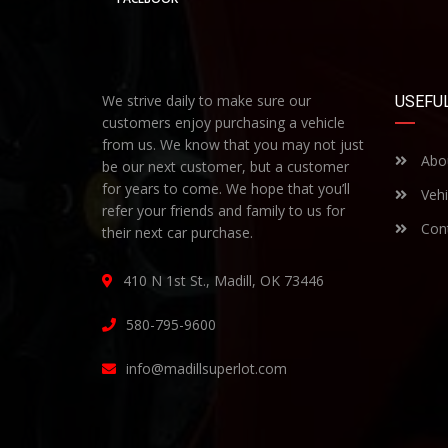
We strive daily to make sure our
USEFUL
customers enjoy purchasing a vehicle
from us. We know that you may not just
Abo
be our next customer, but a customer
for years to come. We hope that you’ll
Vehi
refer your friends and family to us for
Cont
their next car purchase.
410 N 1st St., Madill, OK 73446
580-795-9600
info@madillsuperlot.com