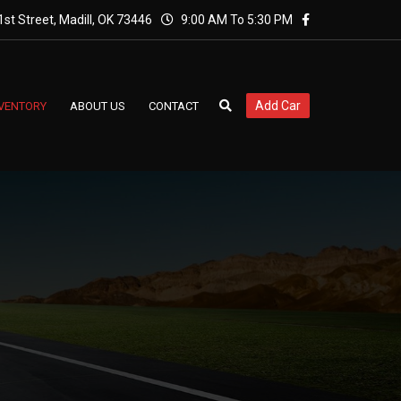
st Street, Madill, OK 73446
9:00 AM To 5:30 PM
Add Car
NVENTORY
ABOUT US
CONTACT