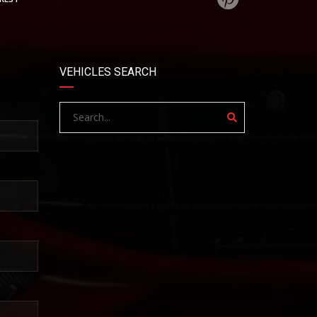
VEHICLES SEARCH