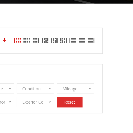
le
Condition
Mileage
onomy
Exterior Color
Reset