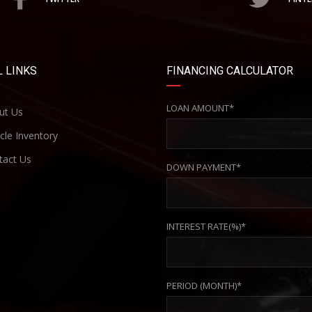
 LINKS
FINANCING CALCULATOR
LOAN AMOUNT*
ut Us
cle Inventory
act Us
DOWN PAYMENT*
INTEREST RATE(%)*
PERIOD (MONTH)*