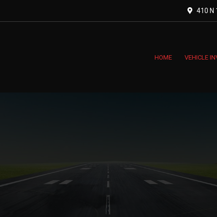
410 N 1
HOME
VEHICLE I