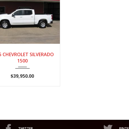
25
AUTOM...
28,718
5 CHEVROLET SILVERADO
1500
$39,950.00
TWITTER
PINTE