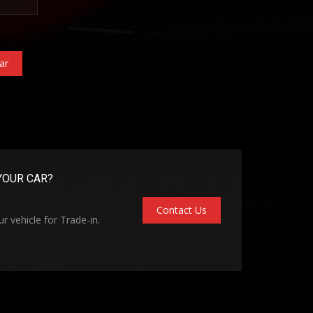
ar
YOUR CAR?
Contact Us
r vehicle for Trade-in.