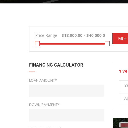
Price Range
Filter
FINANCING CALCULATOR
1
Ve
LOAN AMOUNT*
Y
A
DOWN PAYMENT*