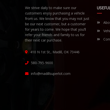
We strive daily to make sure our
USEFUL
customers enjoy purchasing a vehicle
from us. We know that you may not just
Abo
be our next customer, but a customer
for years to come. We hope that you’ll
Vehi
refer your friends and family to us for
Cont
their next car purchase.
410 N 1st St., Madill, OK 73446
580-795-9600
info@madillsuperlot.com