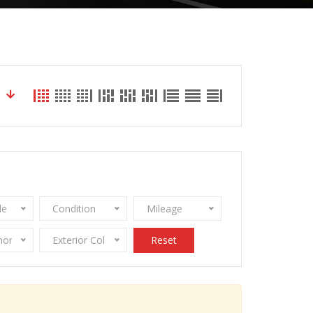
le
Condition
Mileage
onomy
Exterior Color
Reset