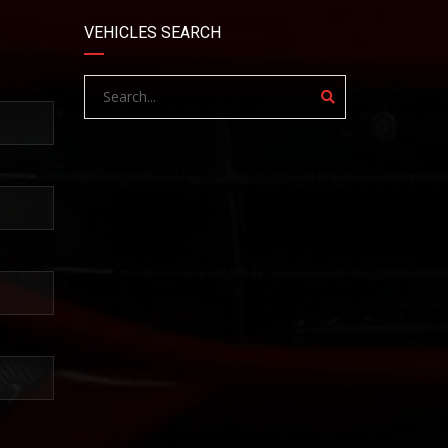
VEHICLES SEARCH