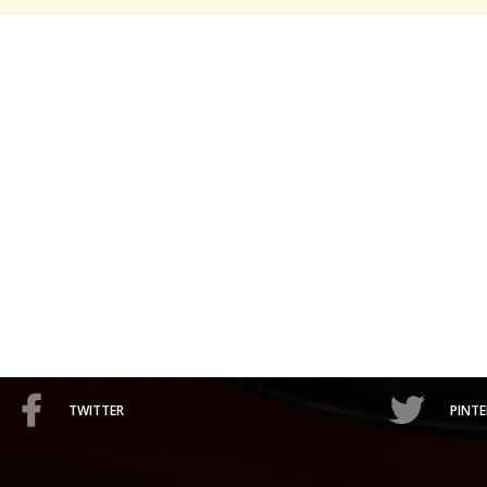
TWITTER
PINTE