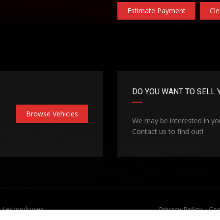
Estimate Payment
Cle
DO YOU WANT TO SELL 
Browse Vehicles
We may be interested in you
Contact us to find out!
Technologies
Privacy Policy
Coo