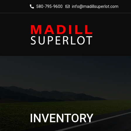
580-795-9600
info@madillsuperlot.com
INVENTORY