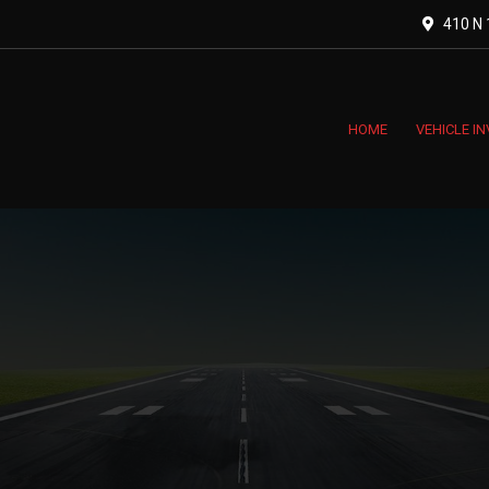
410 N 1
HOME
VEHICLE I