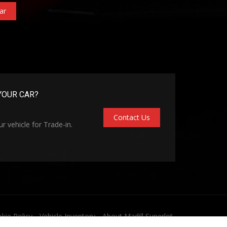
ar
YOUR CAR?
Contact Us
r vehicle for Trade-in.
kie Policy
Vehicle Inventory
About Madill Superlot