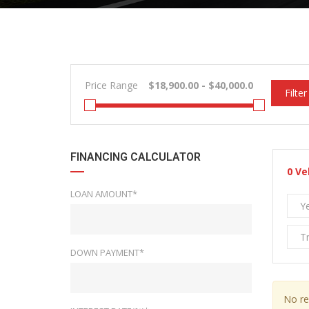
Price Range
Filter
FINANCING CALCULATOR
0
Ve
LOAN AMOUNT*
Y
T
DOWN PAYMENT*
No re