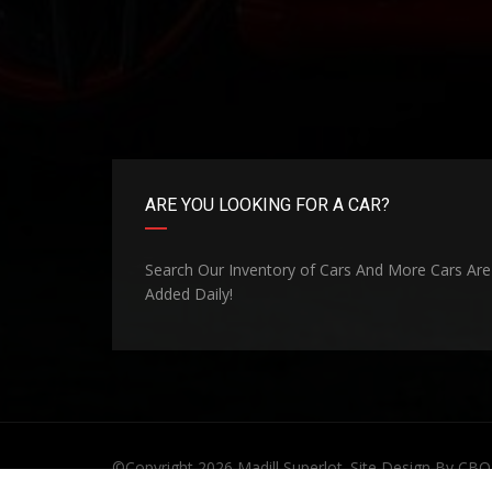
ARE YOU LOOKING FOR A CAR?
Search Our Inventory of Cars And More Cars Are
Added Daily!
©Copyright 2026
Madill Superlot
. Site Design By
CBO 