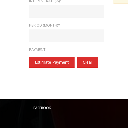
INTEREST RATE(%)*
PERIOD (MONTH)*
PAYMENT
Estimate Payment
Clear
FACEBOOK