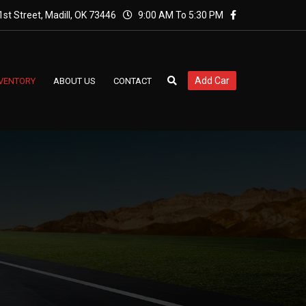
st Street, Madill, OK 73446
9:00 AM To 5:30 PM
Add Car
NVENTORY
ABOUT US
CONTACT