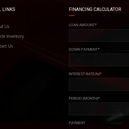
 LINKS
FINANCING CALCULATOR
LOAN AMOUNT*
ut Us
cle Inventory
act Us
DOWN PAYMENT*
INTEREST RATE(%)*
PERIOD (MONTH)*
PAYMENT