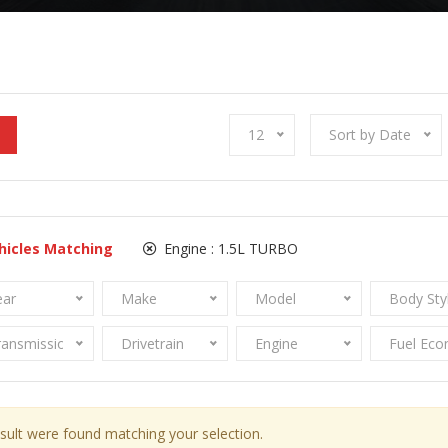
12
Sort by Date
hicles Matching
Engine :
1.5L TURBO
ear
Make
Model
Body Sty
ransmission
Drivetrain
Engine
Fuel Ec
sult were found matching your selection.